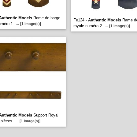
Authentic Models
Rame de barge
Fe124 -
Authentic Models
Rame de
uméro 1
...
[1 image(s)]
royale numéro 2
...
[1 image(s)]
Authentic Models
Support Royal
 pièces
...
[1 image(s)]