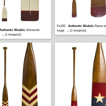
Fe105 -
Authentic Models
Rame te
Authentic Models
Université
rouge
...
[1 image(s)]
...
[1 image(s)]