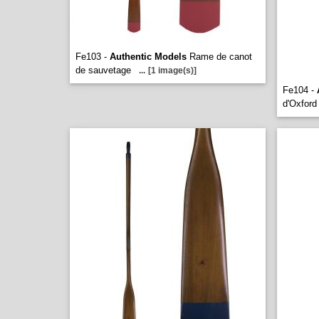
Fe103 -
Authentic Models
Rame de canot
de sauvetage
...
[1 image(s)]
Fe104 -
d'Oxford