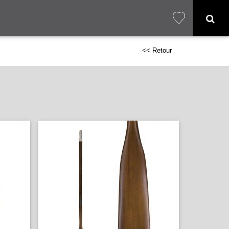
<< Retour