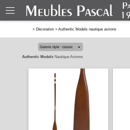
>
Décoration
>
Authentic Models nautique avirons
Authentic Models
Nautique Avirons