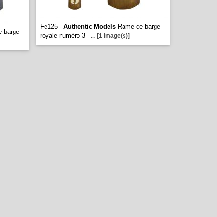
Fe125 -
Authentic Models
Rame de barge
 barge
royale numéro 3
...
[1 image(s)]