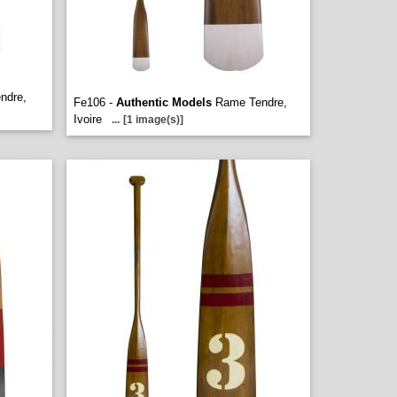
ndre,
Fe106 -
Authentic Models
Rame Tendre,
Ivoire
...
[1 image(s)]