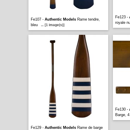
Fe123 -
Fe107 -
Authentic Models
Rame tendre,
royale n
bleu
...
[1 image(s)]
Fe130 -
Barge, 4
Fe129 -
Authentic Models
Rame de barge